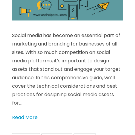
Social media has become an essential part of
marketing and branding for businesses of all
sizes. With so much competition on social
media platforms, it’s important to design
assets that stand out and engage your target
audience. In this comprehensive guide, we’ll
cover the technical considerations and best
practices for designing social media assets
for…
Read More