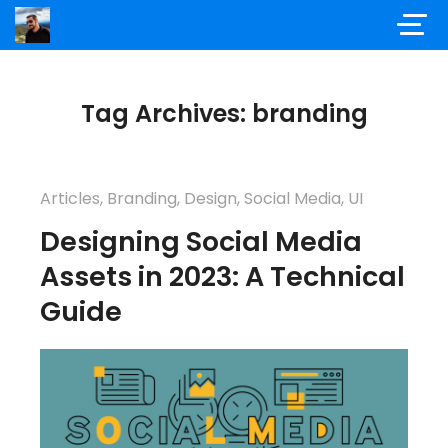
Tag Archives: branding
Articles
,
Branding
,
Design
,
Social Media
,
UI
Designing Social Media
Assets in 2023: A Technical
Guide