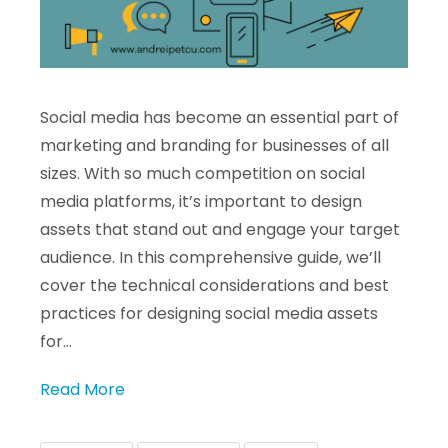
Social media has become an essential part of
marketing and branding for businesses of all
sizes. With so much competition on social
media platforms, it’s important to design
assets that stand out and engage your target
audience. In this comprehensive guide, we’ll
cover the technical considerations and best
practices for designing social media assets
for…
Read More