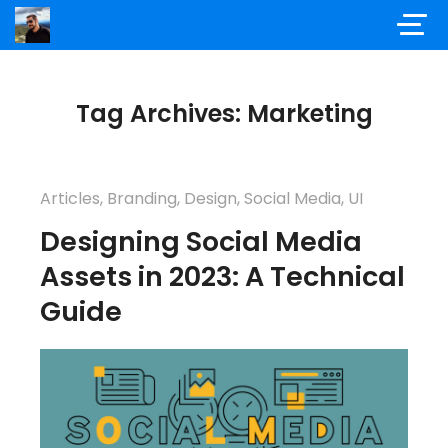
Tag Archives: Marketing
Articles
,
Branding
,
Design
,
Social Media
,
UI
Designing Social Media
Assets in 2023: A Technical
Guide