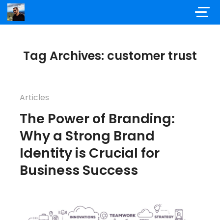
Tag Archives: customer trust
Articles
The Power of Branding:
Why a Strong Brand
Identity is Crucial for
Business Success