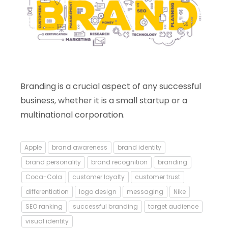
Branding is a crucial aspect of any successful
business, whether it is a small startup or a
multinational corporation.
Apple
brand awareness
brand identity
brand personality
brand recognition
branding
Coca-Cola
customer loyalty
customer trust
differentiation
logo design
messaging
Nike
SEO ranking
successful branding
target audience
visual identity