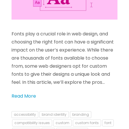
Fonts play a crucial role in web design, and
choosing the right font can have a significant
impact on the user’s experience. While there
are thousands of fonts available to choose
from, some web designers opt for custom
fonts to give their designs a unique look and
feel. In this article, we’ll explore the pros…
Read More
accessibility
brand identity
branding
compatibility issues
custom
custom fonts
font