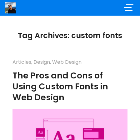
Tag Archives: custom fonts
Articles
,
Design
,
Web Design
The Pros and Cons of
Using Custom Fonts in
Web Design