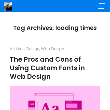
Tag Archives: loading times
Articles
,
Design
,
Web Design
The Pros and Cons of
Using Custom Fonts in
Web Design