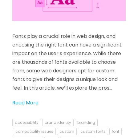
Fonts play a crucial role in web design, and
choosing the right font can have a significant
impact on the user’s experience. While there
are thousands of fonts available to choose
from, some web designers opt for custom
fonts to give their designs a unique look and
feel. In this article, we’ll explore the pros…
Read More
accessibility
brand identity
branding
compatibility issues
custom
custom fonts
font