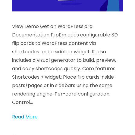
View Demo Get on WordPress.org
Documentation FlipEm adds configurable 3D
flip cards to WordPress content via
shortcodes and a sidebar widget. It also
includes a visual generator to build, preview,
and copy shortcodes quickly. Core features
Shortcodes + widget: Place flip cards inside
posts/pages or in sidebars using the same
rendering engine. Per-card configuration:
Control…
Read More