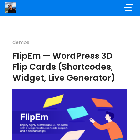
demos
FlipEm — WordPress 3D
Flip Cards (Shortcodes,
Widget, Live Generator)