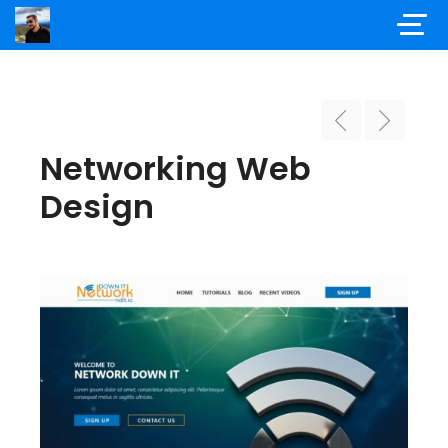
Networking Web
Design