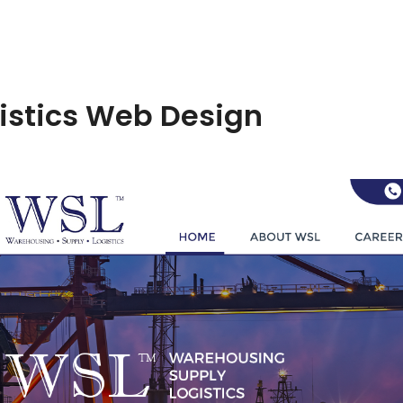
istics Web Design