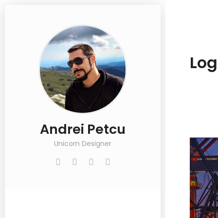
Log
Andrei Petcu
Unicorn Designer