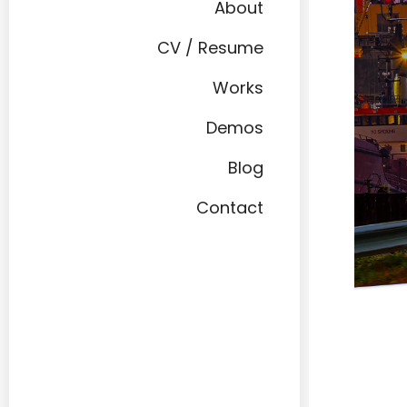
About
CV / Resume
Works
Demos
Blog
Contact