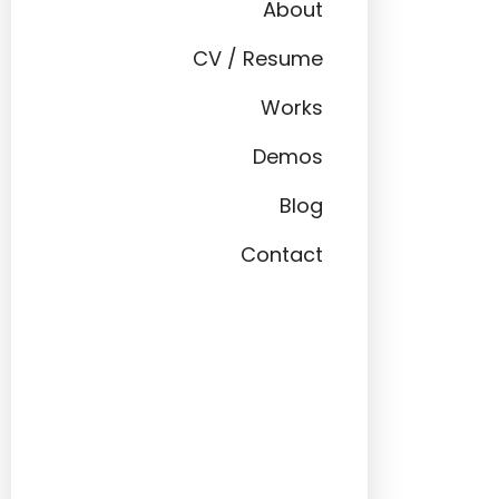
About
CV / Resume
Works
Demos
Blog
Contact