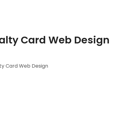
alty Card Web Design