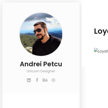
Loy
Andrei Petcu
Unicorn Designer